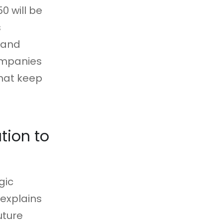
0 will be
s
e and
ompanies
that keep
tion to
gic
 explains
uture