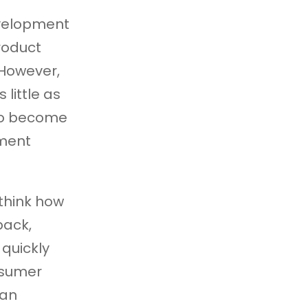
evelopment
roduct
 However,
 little as
 to become
pment
think how
back,
quickly
nsumer
 an