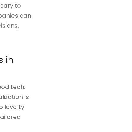
ssary to
mpanies can
isions,
 in
ood tech:
ization is
o loyalty
ailored