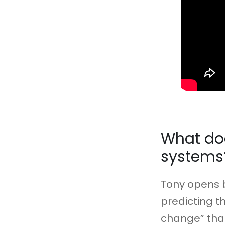
What doe
systems
Tony opens b
predicting t
change” that 