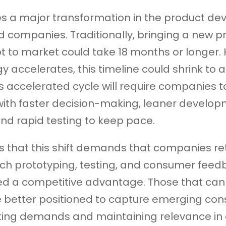
es a major transformation in the product d
od companies. Traditionally, bringing a new p
 to market could take 18 months or longer.
 accelerates, this timeline could shrink to as
is accelerated cycle will require companies
with faster decision-making, leaner develo
nd rapid testing to keep pace.
s that this shift demands that companies re
ch prototyping, testing, and consumer feed
d a competitive advantage. Those that can 
e better positioned to capture emerging co
ting demands and maintaining relevance in