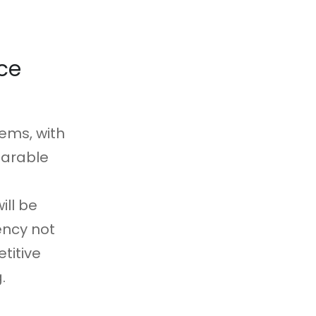
ce
tems, with
 arable
ill be
ency not
titive
.