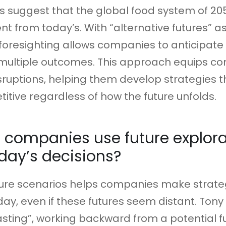
s suggest that the global food system of 205
ent from today’s. With “alternative futures” a
s, foresighting allows companies to anticipat
 multiple outcomes. This approach equips c
sruptions, helping them develop strategies 
tive regardless of how the future unfolds.
companies use future explora
day’s decisions?
ture scenarios helps companies make strate
day, even if these futures seem distant. Tony
sting”, working backward from a potential f