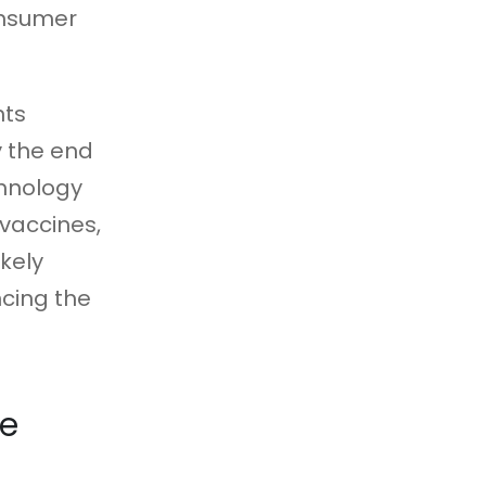
onsumer
nts
y the end
chnology
 vaccines,
ikely
cing the
le