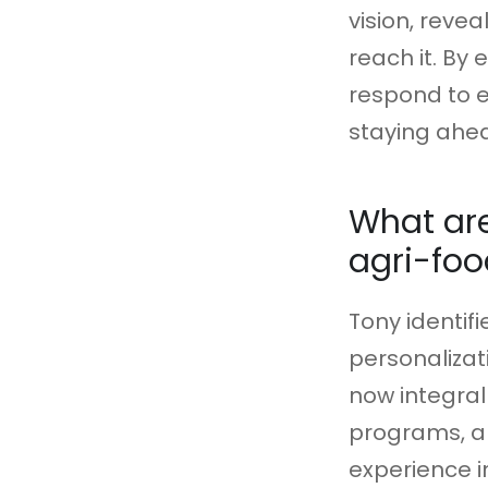
vision, reve
reach it. By
respond to e
staying ahea
What ar
agri-foo
Tony identif
personalizat
now integral
programs, a
experience i