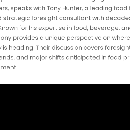
rs, speaks with Tony Hunter, a leading food f
nd strategic foresight consultant with decade
Known for his expertise in food, beverage, a
 Tony provides a unique perspective on where
 is heading. Their discussion covers foresight
nds, and major shifts anticipated in food p
pment.