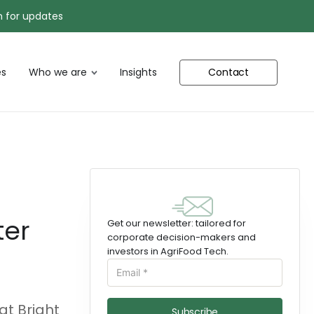
n for updates
s
Who we are
Insights
Contact
ter
Get our newsletter: tailored for
corporate decision-makers and
investors in AgriFood Tech.
at Bright
Subscribe