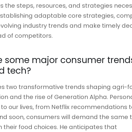
als the steps, resources, and strategies nece
 establishing adaptable core strategies, co
volving industry trends and make timely dec
d of competitors.
e some major consumer trends
d tech?
ies two transformative trends shaping agri-f
ion and the rise of Generation Alpha. Personal
 to our lives, from Netflix recommendations t
nd soon, consumers will demand the same t
n their food choices. He anticipates that