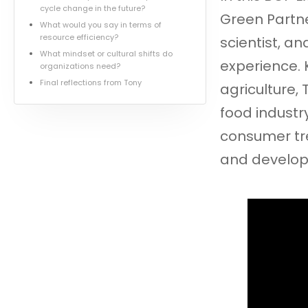
cycle change in the future?
Green Partne
What would you say in terms of
resource efficiency?
scientist, a
What mindset or cultural shifts do
experience. 
organizations need?
Final reflections from Tony
agriculture,
food industry
consumer tre
and develo