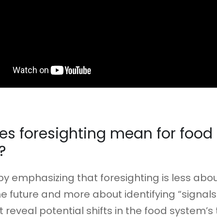
s foresighting mean for food
?
y emphasizing that foresighting is less abo
he future and more about identifying “signals
reveal potential shifts in the food system’s 