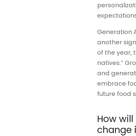
personalizat
expectations
Generation 
another sign
of the year, 
natives.” Gr
and generativ
embrace food
future food 
How will
change i