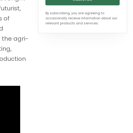
uturist,
By subscribing, you are agreeing to
s of
occasionally receive information about our
relevant products and services.
nd
 the agri-
ing,
roduction