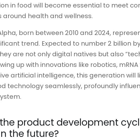
ion in food will become essential to meet c
 around health and wellness.
Alpha, born between 2010 and 2024, represe
ificant trend. Expected to number 2 billion b
they are not only digital natives but also “te
owing up with innovations like robotics, mRNA
e artificial intelligence, this generation will l
 technology seamlessly, profoundly influen
system.
 the product development cyc
n the future?