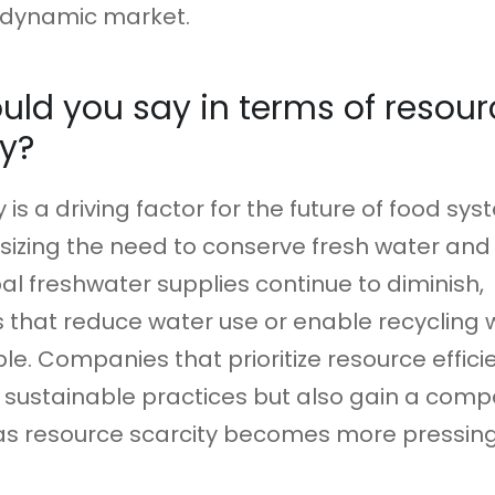
y dynamic market.
ld you say in terms of resour
cy?
y is a driving factor for the future of food sys
izing the need to conserve fresh water and
bal freshwater supplies continue to diminish,
 that reduce water use or enable recycling w
ble. Companies that prioritize resource effici
 sustainable practices but also gain a compe
s resource scarcity becomes more pressing