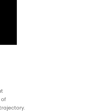
ut
 of
trajectory.