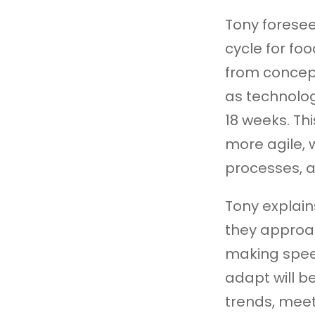
Tony forese
cycle for fo
from concept
as technology
18 weeks. Th
more agile, 
processes, a
Tony explain
they approa
making spee
adapt will b
trends, mee