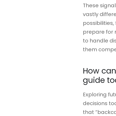
These signal
vastly differ
possibilitie
prepare for
to handle di
them competi
How can 
guide to
Exploring fu
decisions to
that “backca