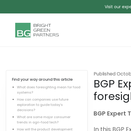
Visit our ex
Published
Octob
BGP Exp
Find your way around this article
What does foresighting mean for food
foresig
systems?
How can companies use future
exploration to guide today’s
decisions?
BGP Expert T
What are some major consumer
trends in agri-food tech?
In this BGP E
How will the product development