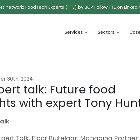
pert network: FoodTech Experts (FTE) by BGP
|
Follow FTE on LinkedI
Services
Sectors
Case
er 30th, 2024
ert talk: Future food
hts with expert Tony Hun
alk
xpert Talk, Floor Buitelaar, Managing Partner 