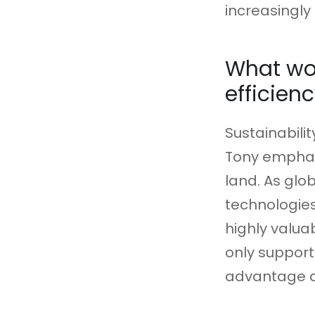
increasingl
What wou
efficien
Sustainabilit
Tony emphas
land. As glo
technologies
highly valua
only support
advantage a