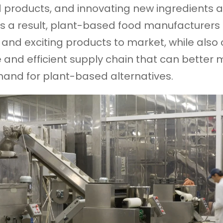
 products, and innovating new ingredients 
s a result, plant-based food manufacturers
 and exciting products to market, while also 
e and efficient supply chain that can better 
and for plant-based alternatives.