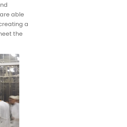
and
 are able
creating a
meet the