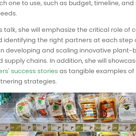
ch one to use, such as budget, timeline, and 
needs.
s talk, she will emphasize the critical role of 
 identifying the right partners at each step 
n developing and scaling innovative plant-
 supply chains. In addition, she will showca
rs' success stories
as tangible examples of 
tnering strategies.