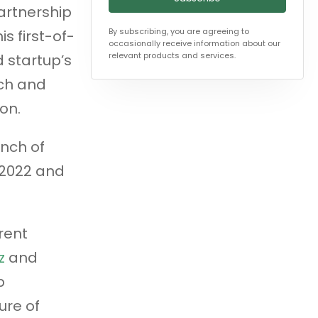
artnership
By subscribing, you are agreeing to
s first-of-
occasionally receive information about our
relevant products and services.
 startup’s
ach and
on.
unch of
 2022 and
rent
z
and
p
ure of