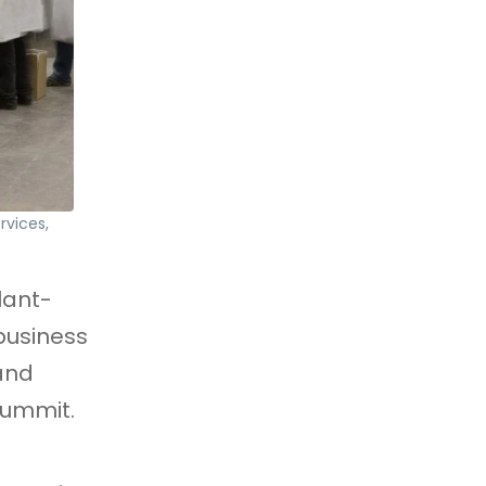
rvices,
lant-
business
 and
Summit.