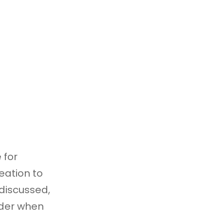
 for
eation to
 discussed,
ider when