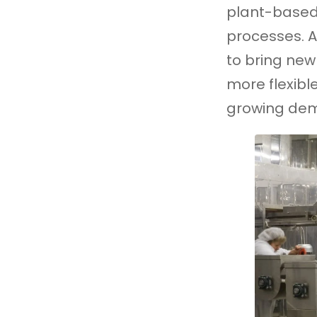
plant-based
processes. A
to bring new
more flexibl
growing dem