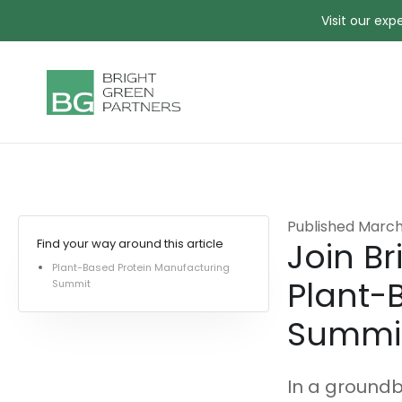
Visit our ex
Published
March
Join Br
Find your way around this article
Plant-Based Protein Manufacturing
Plant-
Summit
Summi
In a groundb