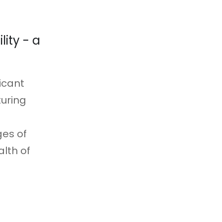
ity - a
icant
uring
ges of
alth of