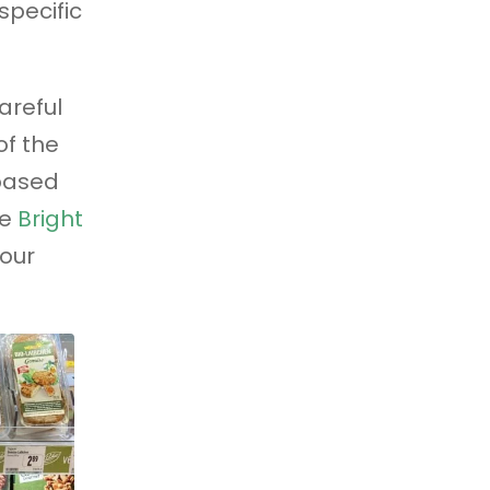
specific
careful
of the
based
se
Bright
our