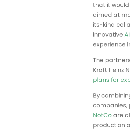
that it woul
aimed at mak
its-kind col
innovative
A
experience i
The partners
Kraft Heinz 
plans for ex
By combining
companies, 
NotCo
are ab
production a