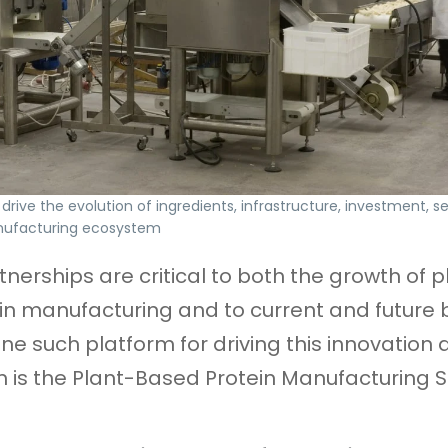
drive the evolution of ingredients, infrastructure, investment, se
nufacturing ecosystem
tnerships are critical to both the growth of p
n manufacturing and to current and future 
One such platform for driving this innovation
n is the Plant-Based Protein Manufacturing 