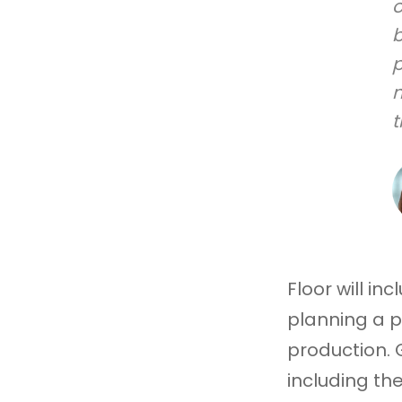
o
b
p
n
t
Floor will i
planning a p
production. G
including th