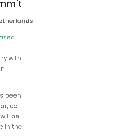
ummit
Netherlands
Based
g
ry with
on
as been
ar, co-
will be
 in the