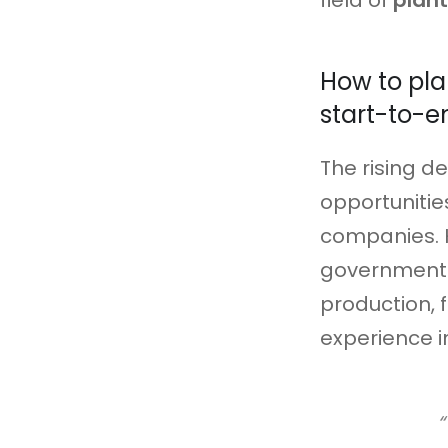
field of
plan
How to pla
start-to-e
The rising d
opportunitie
companies. 
governments
production, f
experience i
“