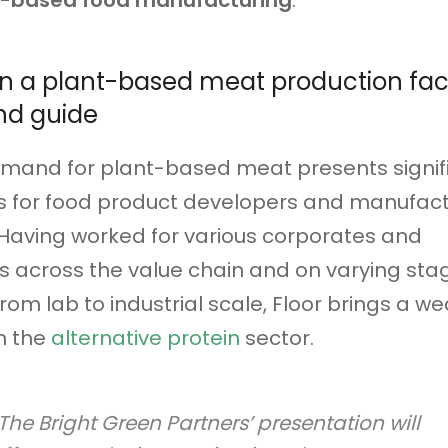
t-based food manufacturing
.
n a plant-based meat production facil
nd guide
emand for plant-based meat presents signif
s for food product developers and manufact
Having worked for various corporates and
 across the value chain and on varying sta
rom lab to industrial scale, Floor brings a we
n the
alternative protein
sector.
The Bright Green Partners’ presentation will