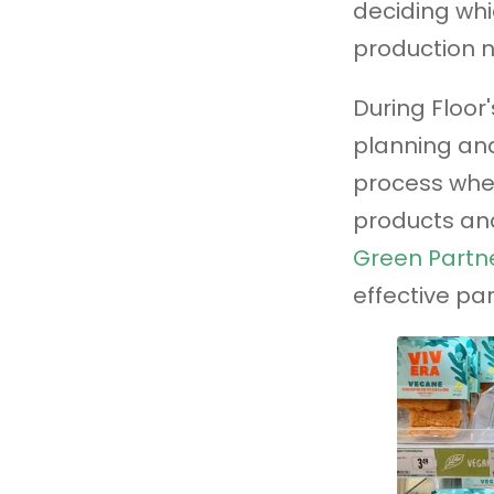
deciding whi
production 
During Floor'
planning and
process whe
products and
Green Partne
effective par