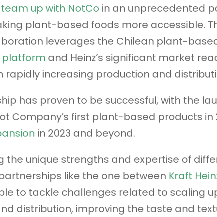
d
team up with NotCo
in an unprecedented p
ing plant-based foods more accessible. Thi
laboration leverages the Chilean plant-based
I platform
and Heinz’s significant market re
n rapidly increasing production and distributi
hip has proven to be successful, with the la
Not Company’s first plant-based products in
pansion
in 2023 and beyond.
 the unique strengths and expertise of diffe
partnerships like the one between
Kraft Hein
le to tackle challenges related to scaling u
nd distribution, improving the taste and text