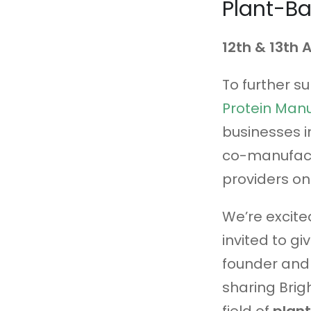
Plant-B
12th & 13th
To further s
Protein Man
businesses i
co-manufact
providers on
We’re excite
invited to gi
founder and 
sharing Brig