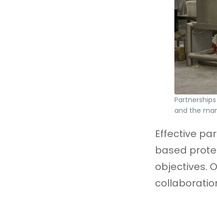
Partnerships 
and the ma
Effective par
based protei
objectives. 
collaboratio