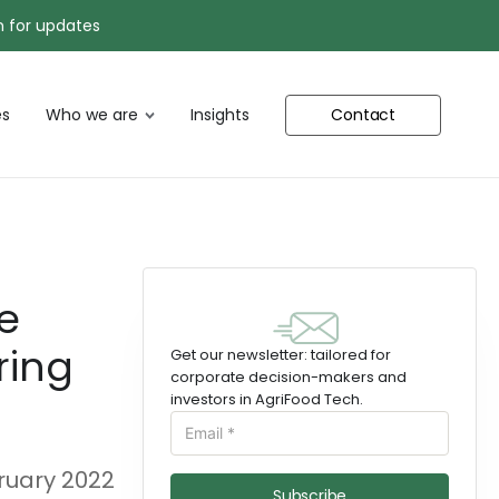
n for updates
s
Who we are
Insights
Contact
e
ring
Get our newsletter: tailored for
corporate decision-makers and
investors in AgriFood Tech.
ruary 2022
Subscribe