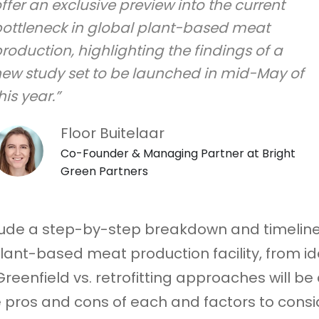
ffer an exclusive preview into the current
ottleneck in global plant-based meat
roduction, highlighting the findings of a
ew study set to be launched in mid-May of
his year.”
Floor Buitelaar
Co-Founder & Managing Partner at Bright
Green Partners
nclude a step-by-step breakdown and timeline
lant-based meat production facility, from id
reenfield vs. retrofitting approaches will be
e pros and cons of each and factors to cons