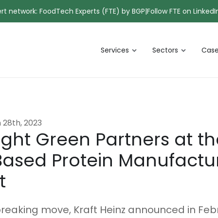
pert network: FoodTech Experts (FTE) by BGP
|
Follow FTE on LinkedI
Services
Sectors
Case
 28th, 2023
ight Green Partners at th
Based Protein Manufactu
t
reaking move, Kraft Heinz announced in Feb