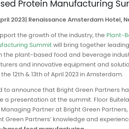
ased Protein Manufacturing S
 April 2023| Renaissance Amsterdam Hotel, 
upport the growth of the industry, the
Plant-
ufacturing Summit
will bring together leadin
n the plant-based food and beverage indust
urers and innovative equipment and soluti
 the 12th & 13th of April 2023 in Amsterdam.
d to announce that Bright Green Partners h
ve a presentation at the summit. Floor Buitela
Managing Partner at Bright Green Partners, 
ht Green Partners’ knowledge and experience