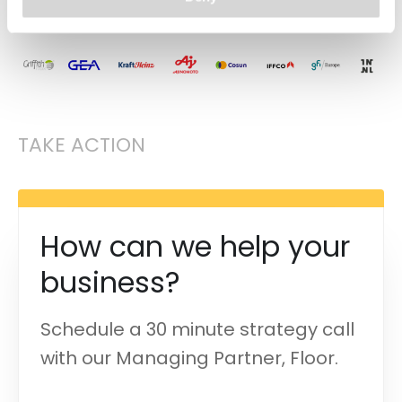
50+
projects
and counting
TAKE ACTION
How can we help your
business?
Schedule a 30 minute strategy call
with our Managing Partner, Floor.