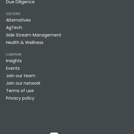
Due Diligence
SECTORS
Alternatives
AgTech
Side Stream Management
Health & Wellness
COMPANY
Insights
Events
Join our team
Join our network
Terms of use
Privacy policy