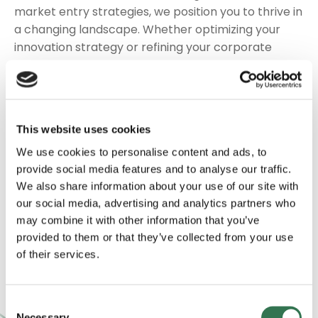
market entry strategies, we position you to thrive in
a changing landscape. Whether optimizing your
innovation strategy or refining your corporate
growth strategies, we ensure your vision resonates
with stakeholders and sets the stage for long-term
value creation.
This website uses cookies
We use our agrifood consulting expertise to map
out value-creation pathways, identify alignment
We use cookies to personalise content and ads, to
provide social media features and to analyse our traffic.
with sustainable food startups, and refine your
We also share information about your use of our site with
market position. Armed with a strong, data-driven
our social media, advertising and analytics partners who
strategy, you’ll be well positioned to lead with
may combine it with other information that you’ve
confidence, secure board-level buy-in, and foster a
provided to them or that they’ve collected from your use
culture of innovation across your corporate
of their services.
portfolio.
Consent
Necessary