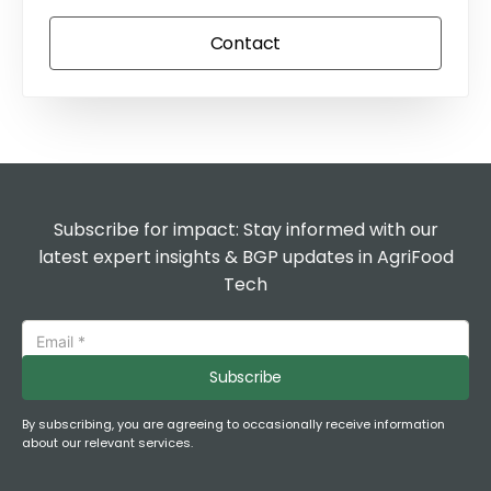
Contact
Subscribe for impact: Stay informed with our
latest expert insights & BGP updates in AgriFood
Tech
Subscribe
By subscribing, you are agreeing to occasionally receive information
about our relevant services.