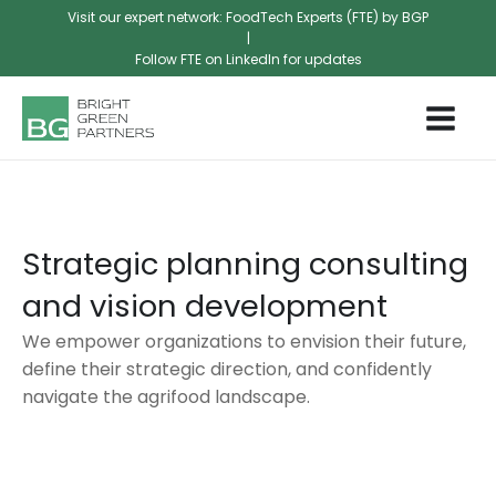
Visit our expert network: FoodTech Experts (FTE) by BGP
|
Follow FTE on LinkedIn for updates
Strategic planning consulting
and vision development
We empower organizations to envision their future,
define their strategic direction, and confidently
navigate the agrifood landscape.