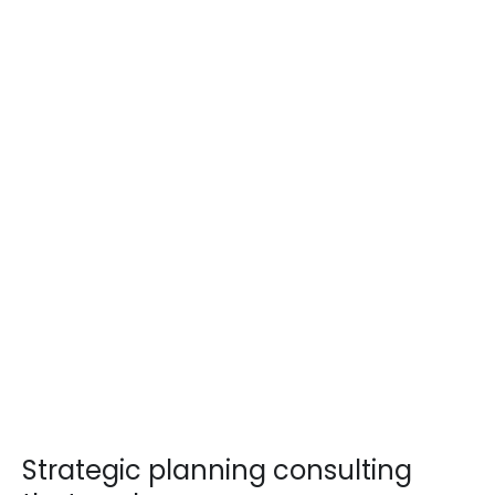
Strategic planning consulting