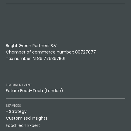
Bright Green Partners B.V.
Chamber of commerce number: 80727077
Tax number: NL861776367B01
FEATURED EVENT
Future Food-Tech (London)
SERVICES
Strategy
Customized Insights
FoodTech Expert