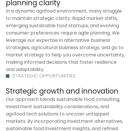
planning clarity
In a dynamic agrifood environment, many struggle
to maintain strategic clarity. Rapid market shifts,
emerging sustainable food startups, and evolving
consumer preferences require agile planning. We
leverage our expertise in alternative business
strategies, agricultural business strategy, and go to
market strategy to help you overcome uncertainty,
making informed decisions that foster resilience
and adaptability.
STRATEGIC OPPORTUNITIES
Strategic growth and innovation
Our approach blends sustainable food consulting,
investment sustainability considerations, and
agrifood tech solutions to uncover untapped
markets. By incorporating investment alternatives,
sustainable food investment insights, and refined