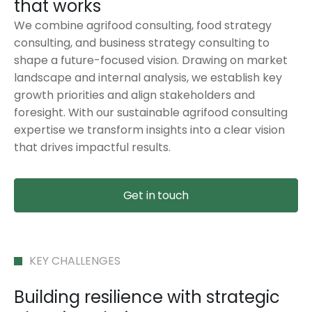
that works
We combine agrifood consulting, food strategy
consulting, and business strategy consulting to
shape a future-focused vision. Drawing on market
landscape and internal analysis, we establish key
growth priorities and align stakeholders and
foresight. With our sustainable agrifood consulting
expertise we transform insights into a clear vision
that drives impactful results.
Get in touch
KEY CHALLENGES
Building resilience with strategic