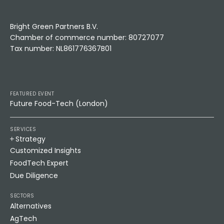
Bright Green Partners B.V.
Chamber of commerce number: 80727077
Tax number: NL861776367B01
FEATURED EVENT
Future Food-Tech (London)
SERVICES
Strategy
Customized Insights
FoodTech Expert
Due Diligence
SECTORS
Alternatives
AgTech