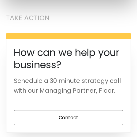
TAKE ACTION
How can we help your
business?
Schedule a 30 minute strategy call
with our Managing Partner, Floor.
Contact