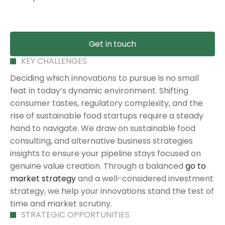
Get in touch
KEY CHALLENGES
Deciding which innovations to pursue is no small
feat in today’s dynamic environment. Shifting
consumer tastes, regulatory complexity, and the
rise of sustainable food startups require a steady
hand to navigate. We draw on sustainable food
consulting, and alternative business strategies
insights to ensure your pipeline stays focused on
genuine value creation. Through a balanced
go to
market strategy
and a well-considered investment
strategy, we help your innovations stand the test of
time and market scrutiny.
STRATEGIC OPPORTUNITIES