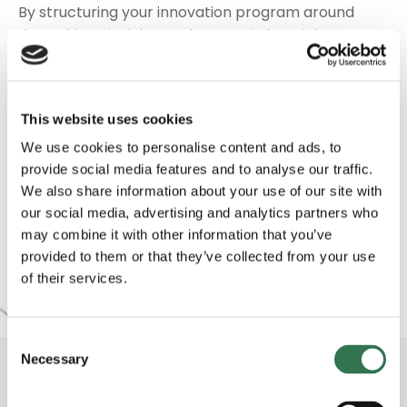
By structuring your innovation program around
data-driven insights and strategic foresight, we
unlock a wealth of opportunities. We refine
concepts, develop business cases, and cultivate
partnerships that advance your goals while
This website uses cookies
remaining true to your brand’s identity. With our
guidance, you embrace change, leverage
We use cookies to personalise content and ads, to
innovation strategy thinking, and capitalize on
provide social media features and to analyse our traffic.
We also share information about your use of our site with
emerging sectors. The outcome is an adaptable,
our social media, advertising and analytics partners who
growth-oriented roadmap that elevates your
may combine it with other information that you’ve
position in the agrifood landscape and beyond.
provided to them or that they’ve collected from your use
of their services.
Consent
Necessary
Selection
Strengthen your strategy in AgriFood Tech with
our expert consulting solutions and global network