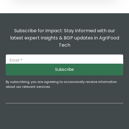
Subscribe for impact: Stay informed with our
latest expert insights & BGP updates in AgriFood
Tech
Subscribe
By subscribing, you are agreeing to occasionally receive information
about our relevant services.