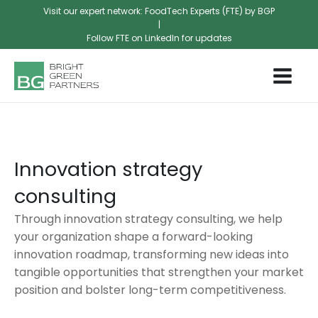
Visit our expert network: FoodTech Experts (FTE) by BGP
|
Follow FTE on LinkedIn for updates
Innovation strategy
consulting
Through innovation strategy consulting, we help
your organization shape a forward-looking
innovation roadmap, transforming new ideas into
tangible opportunities that strengthen your market
position and bolster long-term competitiveness.