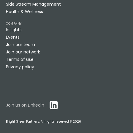
Side Stream Management
Health & Wellness
COMPANY
Insights
Events
Join our team
Join our network
Terms of use
Privacy policy
Join us on Linkedin
Bright Green Partners. All rights reserved ©
2026