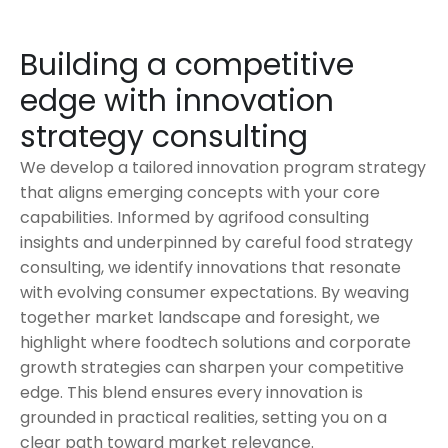
Building a competitive
edge with innovation
strategy consulting
We develop a tailored innovation program strategy
that aligns emerging concepts with your core
capabilities. Informed by agrifood consulting
insights and underpinned by careful food strategy
consulting, we identify innovations that resonate
with evolving consumer expectations. By weaving
together market landscape and foresight, we
highlight where foodtech solutions and corporate
growth strategies can sharpen your competitive
edge. This blend ensures every innovation is
grounded in practical realities, setting you on a
clear path toward market relevance.