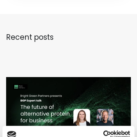
Recent posts