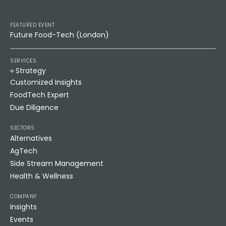
FEATURED EVENT
Future Food-Tech (London)
SERVICES
Strategy
Customized Insights
FoodTech Expert
Due Diligence
SECTORS
Alternatives
AgTech
Side Stream Management
Health & Wellness
COMPANY
Insights
Events