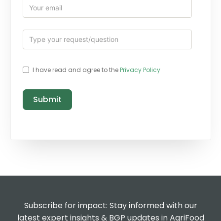
I have read and agree to the
Privacy Policy
Submit
Subscribe for impact: Stay informed with our
latest expert insights & BGP updates in AgriFood