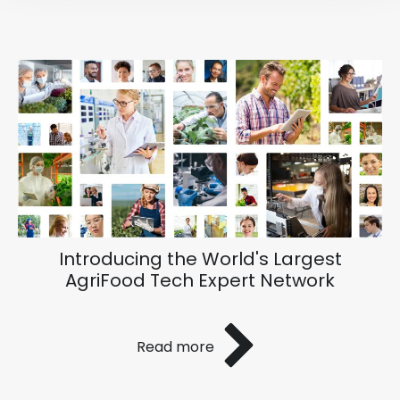
Introducing the World's Largest
AgriFood Tech Expert Network
Read more