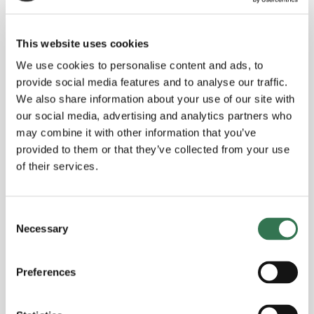
The future of alternative protein for
This website uses cookies
business leaders - with expert Maiko
We use cookies to personalise content and ads, to
van der Meer
provide social media features and to analyse our traffic.
We also share information about your use of our site with
our social media, advertising and analytics partners who
Read more
may combine it with other information that you’ve
provided to them or that they’ve collected from your use
of their services.
Consent
Necessary
Selection
Preferences