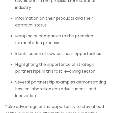
developers in the precision fermentation
industry
Information on their products and their
approval status
Mapping of companies to the precision
fermentation process
Identification of new business opportunities
Highlighting the importance of strategic
partnerships in this fast-evolving sector
Several partnership examples demonstrating
how collaboration can drive success and
innovation
Take advantage of this opportunity to stay ahead