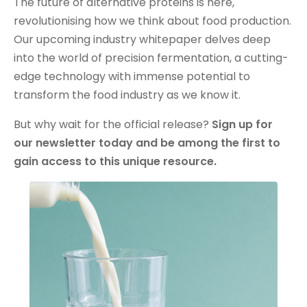
The future of alternative proteins is here,
revolutionising how we think about food production.
Our upcoming industry whitepaper delves deep
into the world of precision fermentation, a cutting-
edge technology with immense potential to
transform the food industry as we know it.
But why wait for the official release?
Sign up for
our newsletter today and be among the first to
gain access to this unique resource.