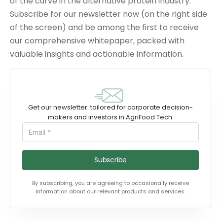
of the curve in the alternative protein industry.
Subscribe for our newsletter now (on the right side
of the screen) and be among the first to receive
our comprehensive whitepaper, packed with
valuable insights and actionable information.
Get our newsletter: tailored for corporate decision-
makers and investors in AgriFood Tech.
Subscribe
By subscribing, you are agreeing to occasionally receive
information about our relevant products and services.