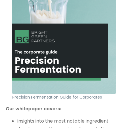
Precision Fermentation Guide for Corporates
Our whitepaper covers:
Insights into the most notable ingredient