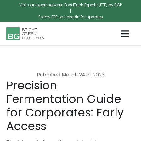
Visit our expert network: FoodTech Experts (FTE) by BGP
|
Follow FTE on LinkedIn for updates
Published
March 24th, 2023
Precision
Fermentation Guide
for Corporates: Early
Access