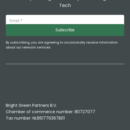
Tech
Subscribe
By subscribing, you are agreeing to occasionally receive information
about our relevant services.
Bright Green Partners B.V.
Chamber of commerce number: 80727077
Tax number: NL861776367B01