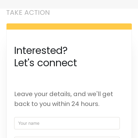
TAKE ACTION
Interested?
Let's connect
Leave your details, and we'll get
back to you within 24 hours.